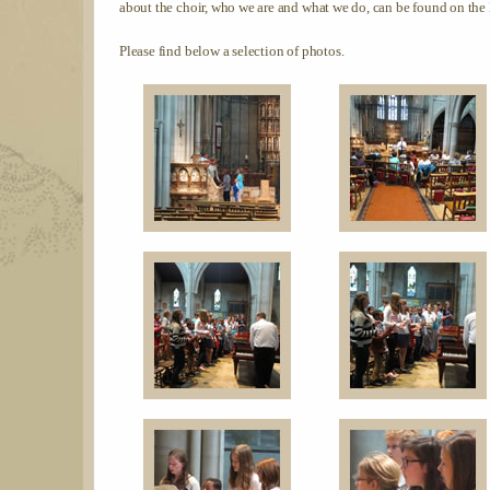
about the choir, who we are and what we do, can be found on the
Please find below a selection of photos.