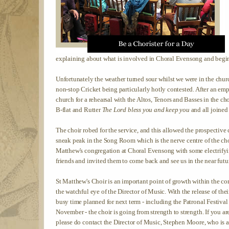
explaining about what is involved in Choral Evensong and beginn
Unfortunately the weather turned sour whilst we were in the chu
non-stop Cricket being particularly hotly contested. After an em
church for a rehearsal with the Altos, Tenors and Basses in the cho
B-flat and Rutter
The Lord bless you and keep you
and all joined 
The choir robed for the service, and this allowed the prospective 
sneak peak in the Song Room which is the nerve centre of the choir
Matthew's congregation at Choral Evensong with some electrifyin
friends and invited them to come back and see us in the near futu
St Matthew's Choir is an important point of growth within the c
the watchful eye of the Director of Music. With the release of their
busy time planned for next term - including the Patronal Festi
November - the choir is going from strength to strength. If you a
please do contact the Director of Music, Stephen Moore, who is 