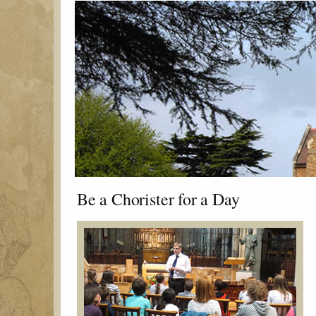
Be a Chorister for a Day