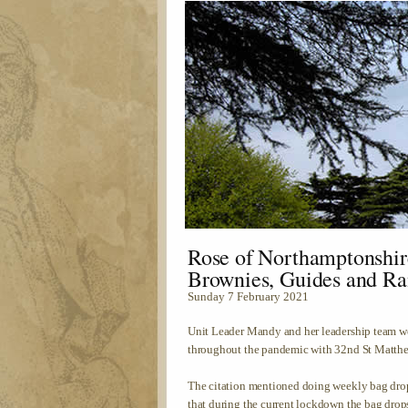
Rose of Northamptonshir
Brownies, Guides and Ra
Sunday 7 February 2021
Unit Leader Mandy and her leadership team we
throughout the pandemic with 32nd St Matthe
The citation mentioned doing weekly bag drop
that during the current lockdown the bag dro