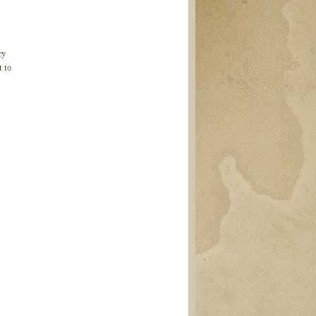
ey
t to