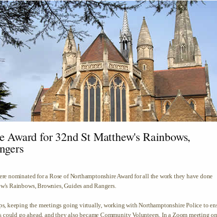
e Award for 32nd St Matthew's Rainbows,
ngers
re nominated for a Rose of Northamptonshire Award for all the work they have done
w's Rainbows, Brownies, Guides and Rangers.
s, keeping the meetings going virtually, working with Northamptonshire Police to en
ps could go ahead, and they also became Community Volunteers. In a Zoom meeting o