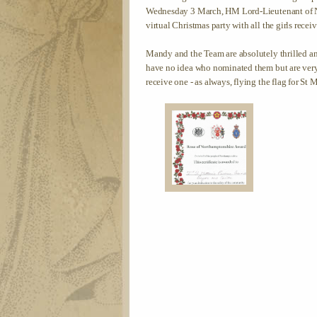
Wednesday 3 March, HM Lord-Lieutenant of N
virtual Christmas party with all the girls receiv
Mandy and the Team are absolutely thrilled a
have no idea who nominated them but are very 
receive one - as always, flying the flag for St 