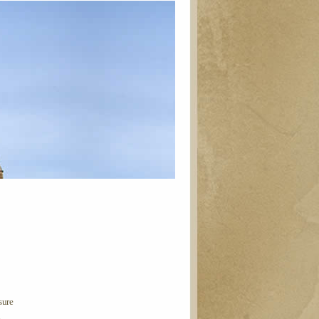
sure
n