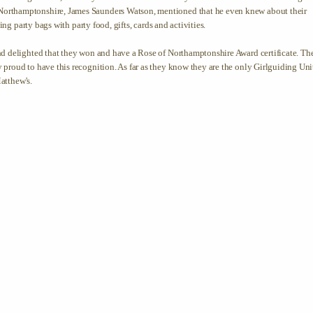
orthamptonshire, James Saunders Watson, mentioned that he even knew about their
ing party bags with party food, gifts, cards and activities.
nd delighted that they won and have a Rose of Northamptonshire Award certificate. Th
proud to have this recognition. As far as they know they are the only Girlguiding Uni
Matthew's.