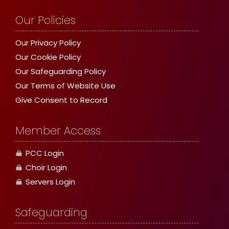
Our Policies
Our Privacy Policy
Our Cookie Policy
Our Safeguarding Policy
Our Terms of Website Use
Give Consent to Record
Member Access
PCC Login
Choir Login
Servers Login
Safeguarding