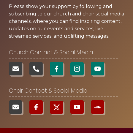
Please show your support by following and
subscribing to our church and choir social media
channels, where you can find inspiring content,
updates on our events and services, live
streamed services, and uplifting messages.
Church Contact & Social Media
Choir Contact & Social Media