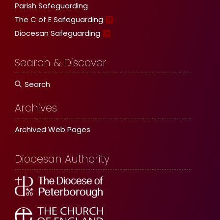
Parish Safeguarding
The C of E Safeguarding
Diocesan Safeguarding
Search & Discover
Search
Archives
Archived Web Pages
Diocesan Authority