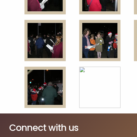
Connect with us