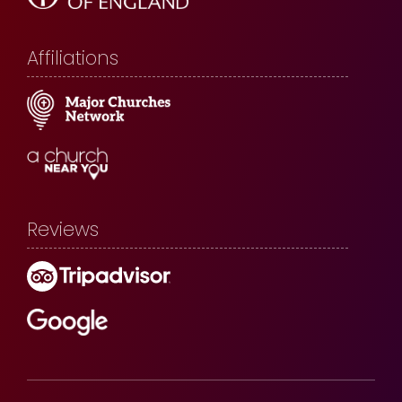
Affiliations
Reviews