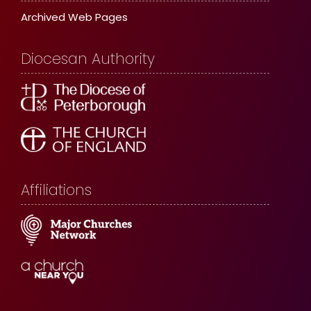
Archived Web Pages
Diocesan Authority
Affiliations