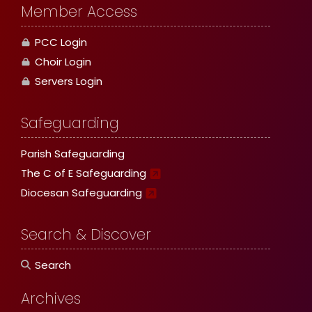
Member Access
PCC Login
Choir Login
Servers Login
Safeguarding
Parish Safeguarding
The C of E Safeguarding
Diocesan Safeguarding
Search & Discover
Search
Archives