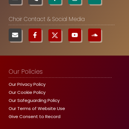
Choir Contact & Social Media
Our Policies
Our Privacy Policy
Our Cookie Policy
Our Safeguarding Policy
Our Terms of Website Use
Give Consent to Record