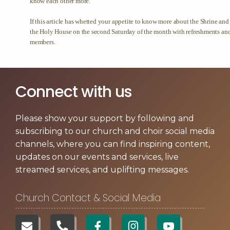
Connect with us
Please show your support by following and
subscribing to our church and choir social media
channels, where you can find inspiring content,
updates on our events and services, live
streamed services, and uplifting messages.
Church Contact & Social Media