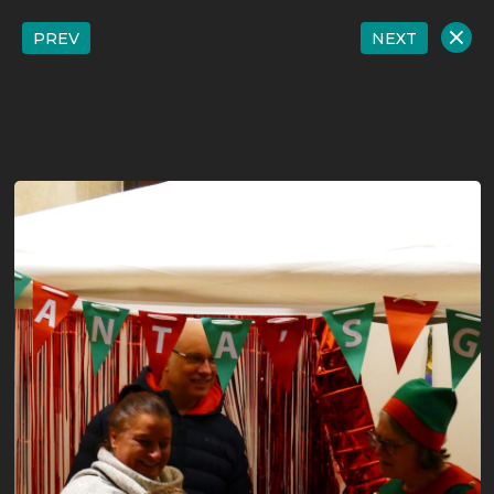
PREV
NEXT