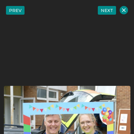
PREV
NEXT