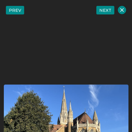
PREV
NEXT