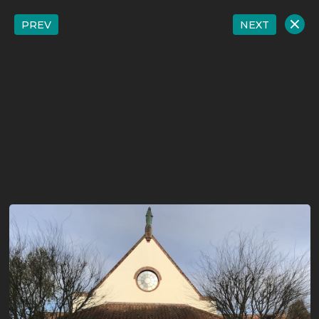
PREV
NEXT