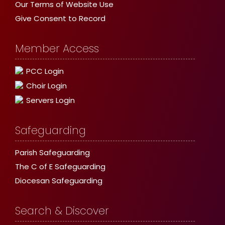
Our Terms of Website Use
Give Consent to Record
Member Access
PCC Login
Choir Login
Servers Login
Safeguarding
Parish Safeguarding
The C of E Safeguarding
Diocesan Safeguarding
Search & Discover