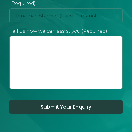
(Required)
Tell us how we can assist you (Required)
Submit Your Enquiry