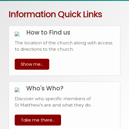
Information Quick Links
How to Find us
The location of the church along with access
to directions to the church.
Show me...
Who's Who?
Discover who specific members of
St Matthew's are and what they do.
Take me there...