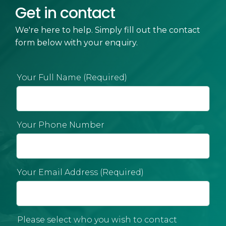
Get in contact
We're here to help. Simply fill out the contact
form below with your enquiry.
Your Full Name (Required)
Your Phone Number
Your Email Address (Required)
Please select who you wish to contact