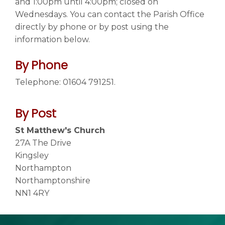
and 1:00pm until 4:00pm; closed on
Wednesdays. You can contact the Parish Office
directly by phone or by post using the
Contact us
▼
information below.
By Phone
Telephone: 01604 791251.
By Post
St Matthew's Church
27A The Drive
Kingsley
Northampton
Northamptonshire
NN1 4RY