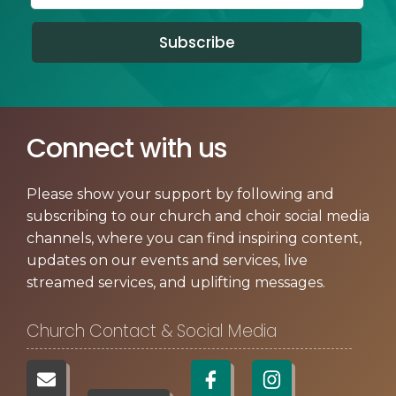
Subscribe
Connect with us
Please show your support by following and
subscribing to our church and choir social media
channels, where you can find inspiring content,
updates on our events and services, live
streamed services, and uplifting messages.
Church Contact & Social Media