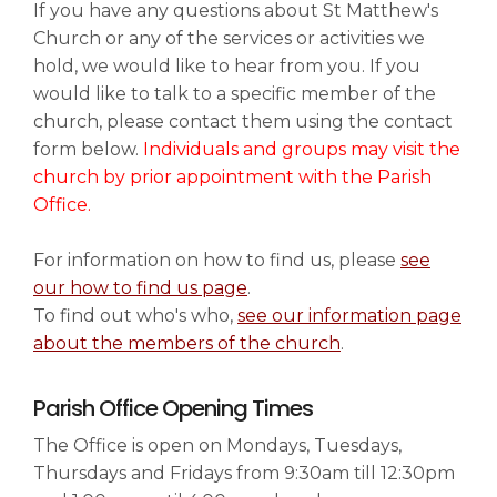
If you have any questions about St Matthew's
Church or any of the services or activities we
News & Events
hold, we would like to hear from you. If you
▼
would like to talk to a specific member of the
church, please contact them using the contact
form below.
Individuals and groups may visit the
Families
▼
church by prior appointment with the Parish
Office.
For information on how to find us, please
see
Art & History
▼
our how to find us page
.
To find out who's who,
see our information page
about the members of the church
.
Information & Visiting
▼
Parish Office Opening Times
The Office is open on Mondays, Tuesdays,
Safeguarding
Thursdays and Fridays from 9:30am till 12:30pm
▼