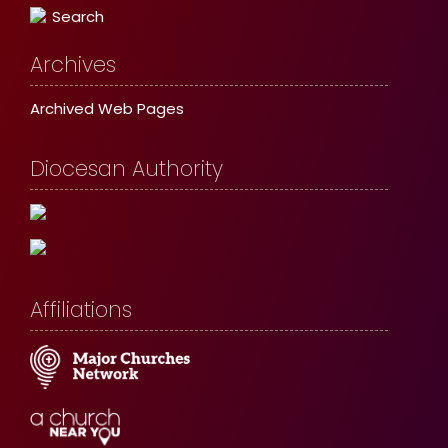
Search
Archives
Archived Web Pages
Diocesan Authority
Affiliations