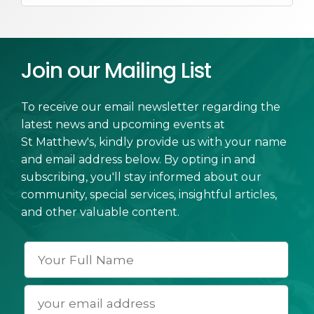
Join our Mailing List
To receive our email newsletter regarding the
latest news and upcoming events at
St Matthew's, kindly provide us with your name
and email address below. By opting in and
subscribing, you'll stay informed about our
community, special services, insightful articles,
and other valuable content.