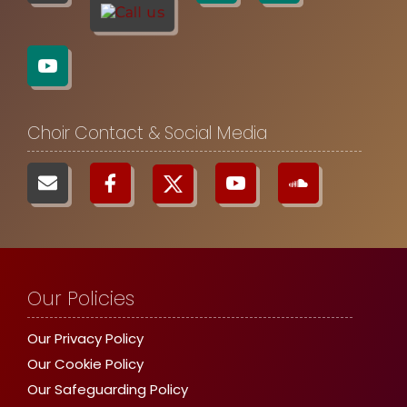
Choir Contact & Social Media
Our Policies
Our Privacy Policy
Our Cookie Policy
Our Safeguarding Policy