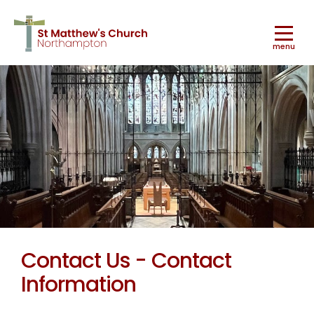
menu
Worship
▼
Ministry & Mission
▼
Contact Us - Contact
Information
Music
▼