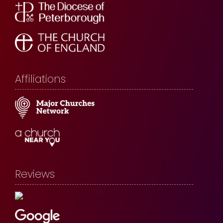
Affiliations
Reviews