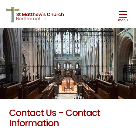
menu
Worship
▼
Ministry & Mission
▼
Contact Us - Contact
Information
Music
▼