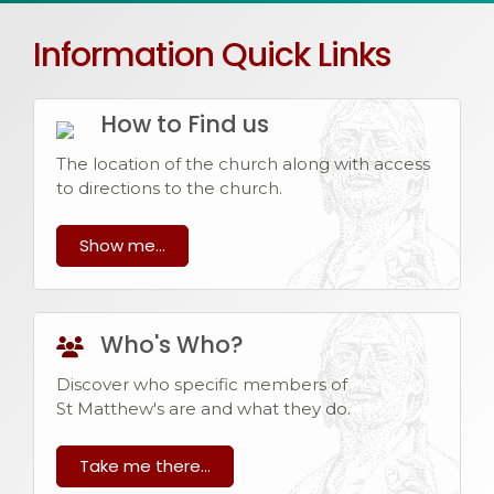
Information Quick Links
How to Find us
The location of the church along with access
to directions to the church.
Show me...
Who's Who?
Discover who specific members of
St Matthew's are and what they do.
Take me there...