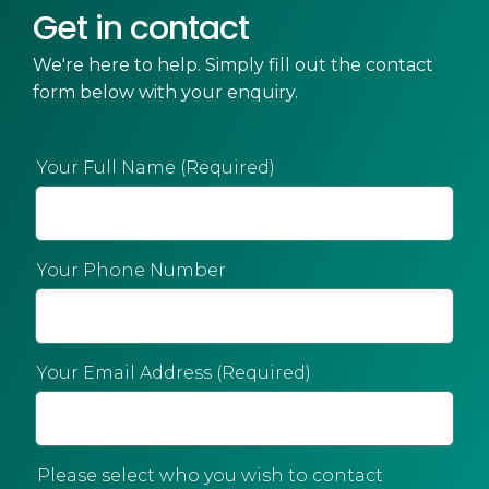
Get in contact
We're here to help. Simply fill out the contact
form below with your enquiry.
Your Full Name (Required)
Your Phone Number
Your Email Address (Required)
Please select who you wish to contact