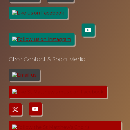
Choir Contact & Social Media