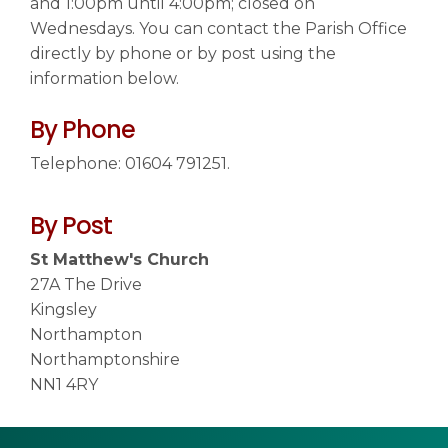
and 1:00pm until 4:00pm; closed on
Wednesdays. You can contact the Parish Office
directly by phone or by post using the
Contact us
▼
information below.
By Phone
Telephone: 01604 791251.
By Post
St Matthew's Church
27A The Drive
Kingsley
Northampton
Northamptonshire
NN1 4RY