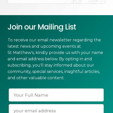
Join our Mailing List
To receive our email newsletter regarding the
latest news and upcoming events at
St Matthew's, kindly provide us with your name
and email address below. By opting in and
subscribing, you'll stay informed about our
community, special services, insightful articles,
and other valuable content.