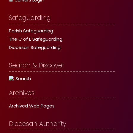
Safeguarding
Parish Safeguarding
The C of E Safeguarding
Diocesan Safeguarding
Search & Discover
Search
Archives
Archived Web Pages
Diocesan Authority