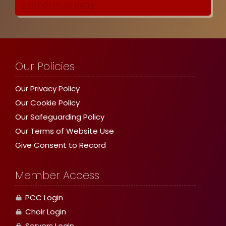
Our Policies
Our Privacy Policy
Our Cookie Policy
Our Safeguarding Policy
Our Terms of Website Use
Give Consent to Record
Member Access
PCC Login
Choir Login
Servers Login