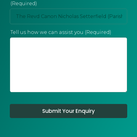
(Required)
Tell us how we can assist you (Required)
Submit Your Enquiry