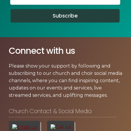
Subscribe
Connect with us
Please show your support by following and
subscribing to our church and choir social media
channels, where you can find inspiring content,
updates on our events and services, live
streamed services, and uplifting messages.
Church Contact & Social Media