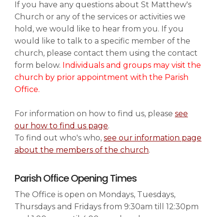
If you have any questions about St Matthew's
Church or any of the services or activities we
News & Events
hold, we would like to hear from you. If you
▼
would like to talk to a specific member of the
church, please contact them using the contact
form below.
Individuals and groups may visit the
Families
▼
church by prior appointment with the Parish
Office.
For information on how to find us, please
see
Art & History
▼
our how to find us page
.
To find out who's who,
see our information page
about the members of the church
.
Information & Visiting
▼
Parish Office Opening Times
The Office is open on Mondays, Tuesdays,
Safeguarding
Thursdays and Fridays from 9:30am till 12:30pm
▼